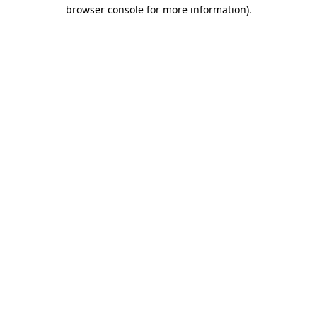
browser console for more information)
.