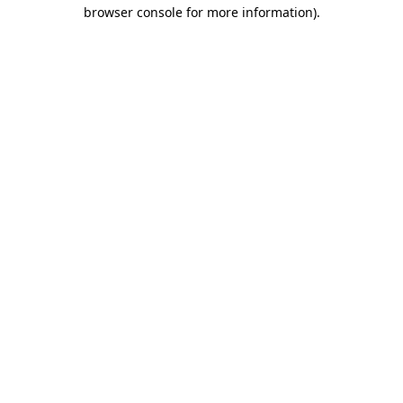
browser console for more information)
.