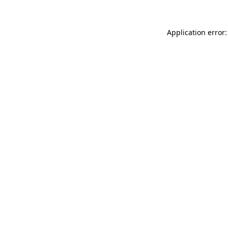
Application error: