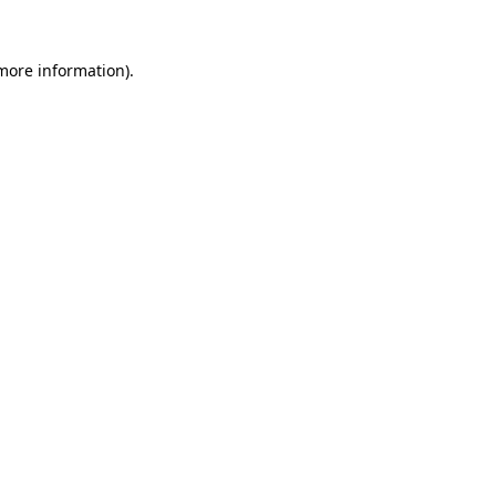
more information)
.