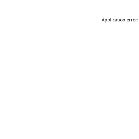
Application error: