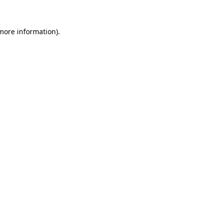
more information)
.