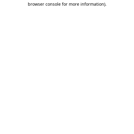
browser console for more information)
.