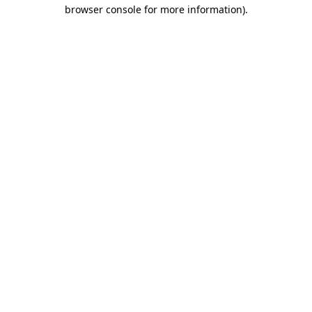
browser console for more information)
.