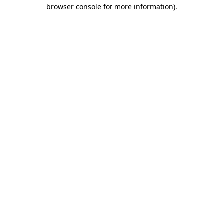
browser console for more information)
.