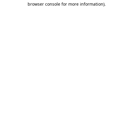
browser console for more information)
.