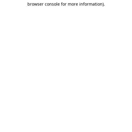
browser console for more information)
.