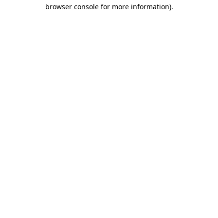
browser console for more information)
.